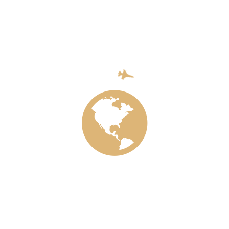
rds and fishermen. Ensure secure and equal access to land a
cial services and markets, and increase employment opportu
for all people of all ages and prom
nd promoting well-being is the basis for sustainable develo
age life expectancy and reducing the most common causes t
been made in increasing access to clean water and adequate
HIV / AIDS. However, efforts to completely eliminate many
ing ones, should be significantly increased.
de all people, especially the poor and vulnerable, including
throughout the year.
ng newborns and children under five who can be prevented.
s per 1,000 live births and the death rate of children unde