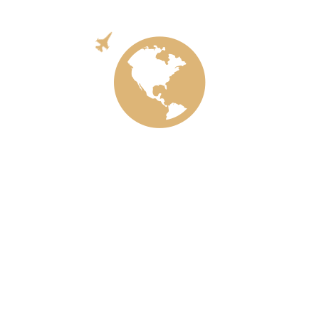
Aircraft
Ecology
Train
Meta
Log in
Entries feed
Comments feed
WordPress.org