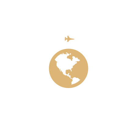
Categories