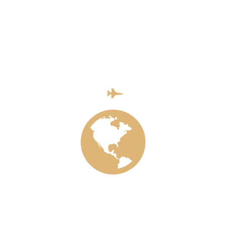
Last Video
INSTAGRAM
Blockquote