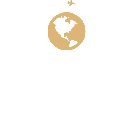
Aircraft
Ecology
Train
Meta
Log in
Entries feed
Comments feed
WordPress.org